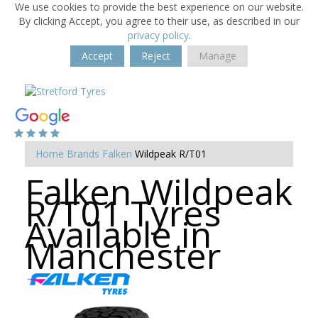
We use cookies to provide the best experience on our website.
By clicking Accept, you agree to their use, as described in our
privacy policy
.
Accept
Reject
Manage
Home
Brands
Falken
Wildpeak R/T01
Falken Wildpeak
R/T01 Tyres
Available in
Manchester