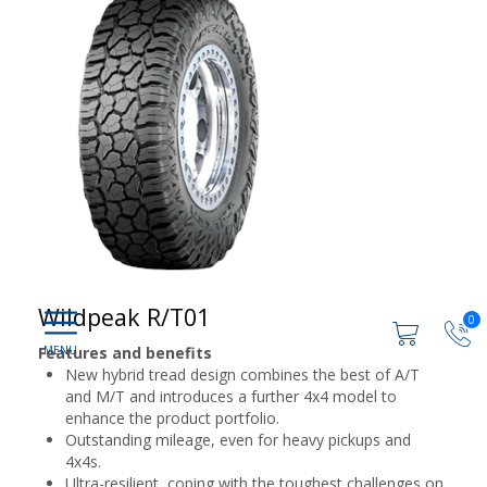
Wildpeak R/T01
0
Features and benefits
New hybrid tread design combines the best of A/T
and M/T and introduces a further 4x4 model to
enhance the product portfolio.
Outstanding mileage, even for heavy pickups and
4x4s.
Ultra-resilient, coping with the toughest challenges on