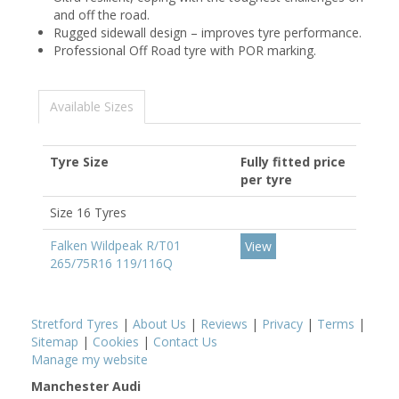
and off the road.
Rugged sidewall design – improves tyre performance.
Professional Off Road tyre with POR marking.
Available Sizes
Tyre Size
Fully fitted price
per tyre
Size 16 Tyres
Falken Wildpeak R/T01
View
265/75R16 119/116Q
Stretford Tyres
|
About Us
|
Reviews
|
Privacy
|
Terms
|
Sitemap
|
Cookies
|
Contact Us
Manage my website
Manchester Audi