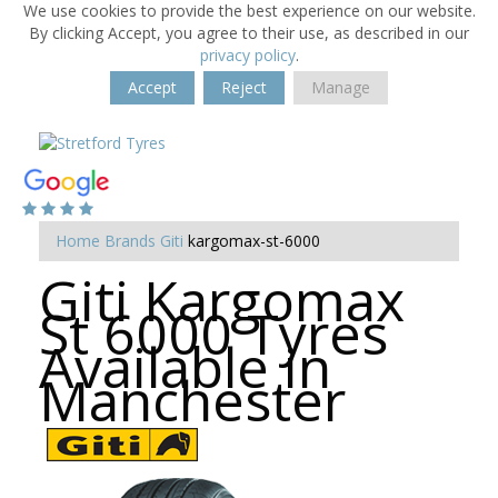
We use cookies to provide the best experience on our website.
By clicking Accept, you agree to their use, as described in our
privacy policy
.
Accept
Reject
Manage
Home
Brands
Giti
kargomax-st-6000
Giti Kargomax
St 6000 Tyres
Available in
Manchester