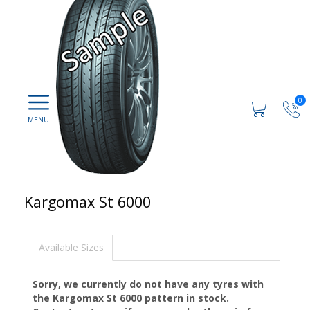
0
Kargomax St 6000
Available Sizes
Sorry, we currently do not have any tyres with
the
Kargomax St 6000
pattern in stock.