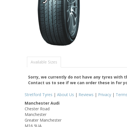
Available Sizes
Sorry, we currently do not have any tyres with 
Contact us to see if we can order these in for y
Stretford Tyres
|
About Us
|
Reviews
|
Privacy
|
Term
Manchester Audi
Chester Road
Manchester
Greater Manchester
M16 9UA