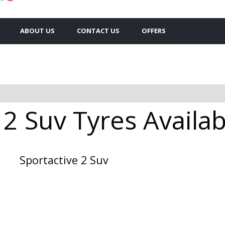
ABOUT US
CONTACT US
OFFERS
 2 Suv Tyres Availab
Sportactive 2 Suv