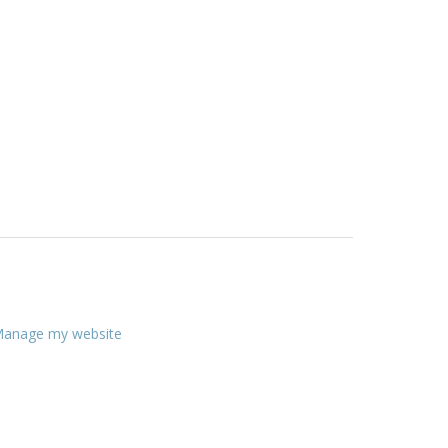
anage my website