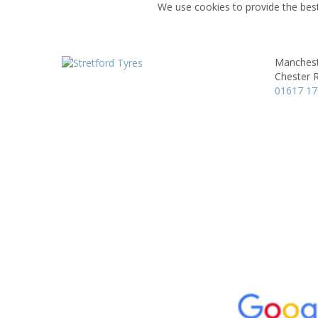
We use cookies to provide the best
Manchest
Chester 
01617 1