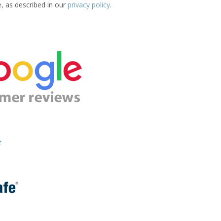
e, as described in our
privacy policy
.