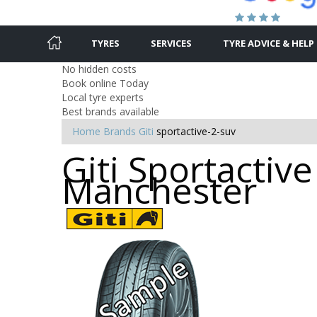
TYRES
SERVICES
TYRE ADVICE & HELP
No hidden costs
Book online Today
Local tyre experts
Best brands available
Home
Brands
Giti
sportactive-2-suv
Giti Sportactive
Manchester