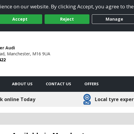
ence on our website. By clicking Accept, you agree to the
Accept
Reject
Manage
er Audi
ad,
Manchester,
M16 9UA
422
ABOUT US
CONTACT US
OFFERS
k online Today
Local tyre exper