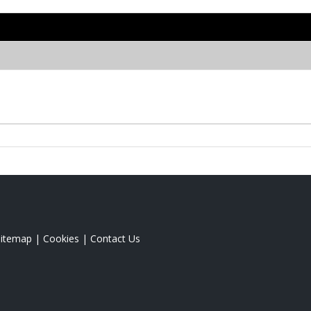
Sitemap
|
Cookies
|
Contact Us