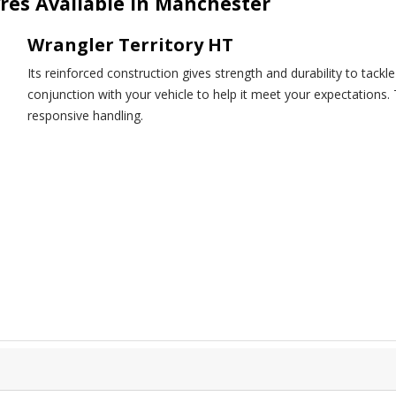
res Available in Manchester
Wrangler Territory HT
Its reinforced construction gives strength and durability to tack
conjunction with your vehicle to help it meet your expectations.
responsive handling.