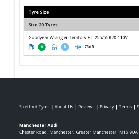
Tyre Size
Size 20 Tyres
Goodyear Wrangler Territory HT 255/55R20 110V
73dB
A
D
Stretford Tyres
|
About Us
|
Reviews
|
Privacy
|
Terms
|
Manchester Audi
Chester Road
Manchester
Greater Manchester
M16 9UA