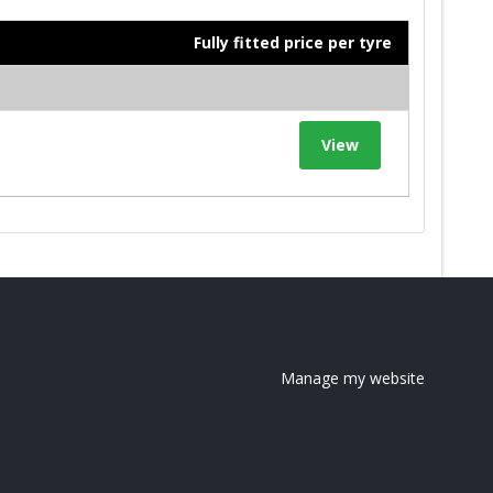
Fully fitted price per tyre
View
Manage my website