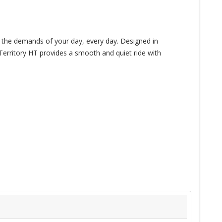
le the demands of your day, every day. Designed in
 Territory HT provides a smooth and quiet ride with