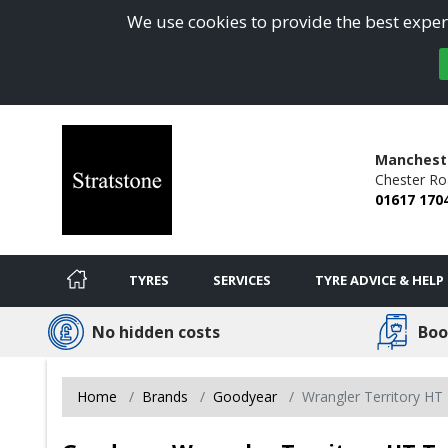
We use cookies to provide the best experi
Manchest
Chester Ro
01617 170
TYRES
SERVICES
TYRE ADVICE & HELP
No hidden costs
Boo
Home
Brands
Goodyear
Wrangler Territory HT