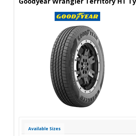
Goodyear Wrangler Territory HT Ty
Available Sizes