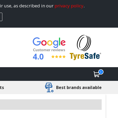
ir use, as described in our
privacy policy
.
4.0
0
ts
Best brands available