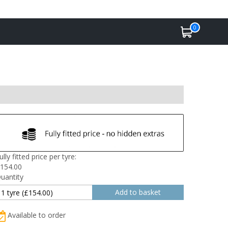
0
ully fitted price per tyre:
154.00
uantity
Available to order