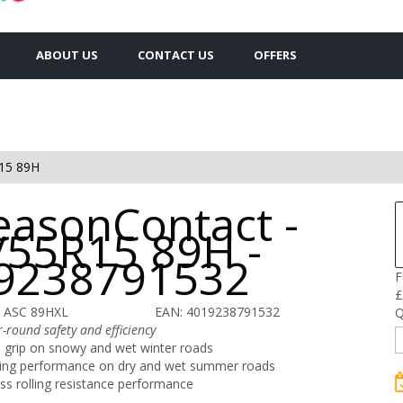
ABOUT US
CONTACT US
OFFERS
15 89H
easonContact -
/55R15 89H -
9238791532
F
£
 ASC 89HXL
EAN: 4019238791532
Q
-round safety and efficiency
 grip on snowy and wet winter roads
ing performance on dry and wet summer roads
ass rolling resistance performance