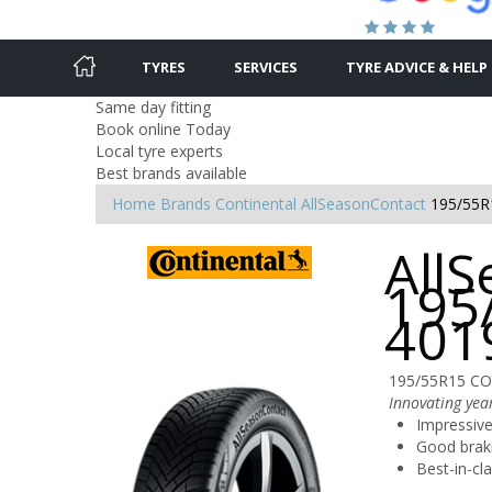
TYRES
SERVICES
TYRE ADVICE & HELP
Same day fitting
Book online Today
Local tyre experts
Best brands available
Home
Brands
Continental
AllSeasonContact
195/55R
AllS
195
401
195/55R15 CO
Innovating year
Impressive
Good brak
Best-in-cl