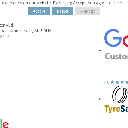
 experience on our website. By clicking Accept, you agree to their us
Accept
Reject
Manage
er Audi
Road,
Manchester,
M16 9UA
70422
4.0