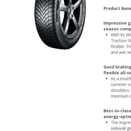
Product Bene
Impressive g
season comp
With its Wi
Traction S
flexible. 
and wet wi
Good brakin
flexible all-
As a trust
summer con
shoulders 
minimum si
Best-in-clas
energy-optim
The impres
sidewall g