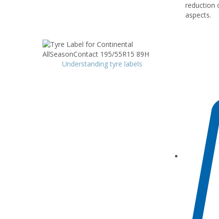
reduction 
aspects.
Understanding tyre labels