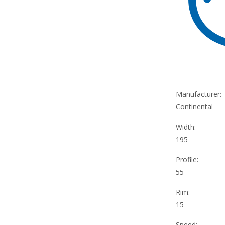
Manufacturer:
Continental
Width:
195
Profile:
55
Rim:
15
Speed: