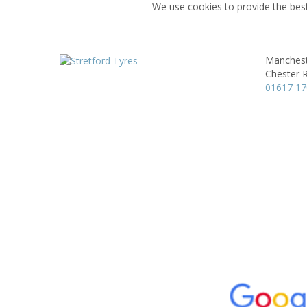
We use cookies to provide the best
Manchest
Chester 
01617 1