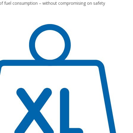
of fuel consumption – without compromising on safety