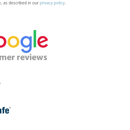
e, as described in our
privacy policy
.