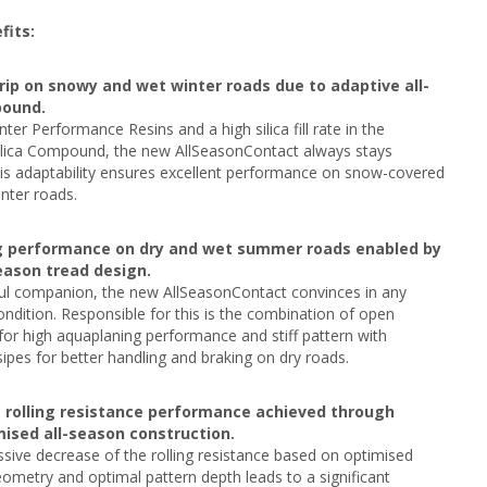
fits:
rip on snowy and wet winter roads due to adaptive all-
ound.
nter Performance Resins and a high silica fill rate in the
ilica Compound, the new AllSeasonContact always stays
This adaptability ensures excellent performance on snow-covered
nter roads.
g performance on dry and wet summer roads enabled by
season tread design.
ful companion, the new AllSeasonContact convinces in any
dition. Responsible for this is the combination of open
for high aquaplaning performance and stiff pattern with
pes for better handling and braking on dry roads.
s rolling resistance performance achieved through
ised all-season construction.
sive decrease of the rolling resistance based on optimised
eometry and optimal pattern depth leads to a significant